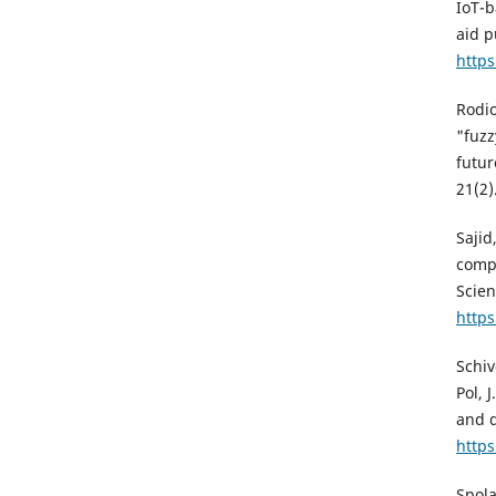
IoT-b
aid p
http
Rodio
"fuzz
futur
21(2)
Sajid
compu
Scien
https
Schiv
Pol, 
and d
https
Spola