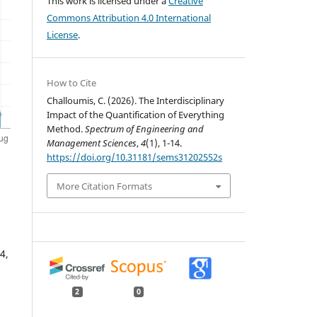
This work is licensed under a
Creative
Commons Attribution 4.0 International
License
.
How to Cite
Challoumis, C. (2026). The Interdisciplinary
Impact of the Quantification of Everything
Method.
Spectrum of Engineering and
Management Sciences
,
4
(1), 1-14.
https://doi.org/10.31181/sems31202552s
More Citation Formats
4,
2
0