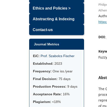
Philip
Ethics and Policies >
Athen
Auth
Abstracting & Indexing
https
Contact-us
DOI:
Journal Metrics
Keyw
EiC:
Prof. Szabolcs Fischer
Fuzzy
Established:
2023
Frequency:
One iss./year
Abst
Final Decision:
75 days
Production Process:
9 days
The Q
Acceptance Rate:
16%
proce
repre
Plagiarism:
<18%
of mu