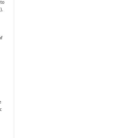
 to
).
of
e
c
.