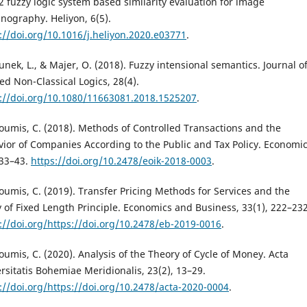
2 fuzzy logic system based similarity evaluation for image
nography. Heliyon, 6(5).
://doi.org/10.1016/j.heliyon.2020.e03771
.
nek, L., & Majer, O. (2018). Fuzzy intensional semantics. Journal o
ed Non-Classical Logics, 28(4).
://doi.org/10.1080/11663081.2018.1525207
.
oumis, C. (2018). Methods of Controlled Transactions and the
ior of Companies According to the Public and Tax Policy. Economic
 33–43.
https://doi.org/10.2478/eoik-2018-0003
.
oumis, C. (2019). Transfer Pricing Methods for Services and the
y of Fixed Length Principle. Economics and Business, 33(1), 222–232
://doi.org/https://doi.org/10.2478/eb-2019-0016
.
oumis, C. (2020). Analysis of the Theory of Cycle of Money. Acta
rsitatis Bohemiae Meridionalis, 23(2), 13–29.
://doi.org/https://doi.org/10.2478/acta-2020-0004
.