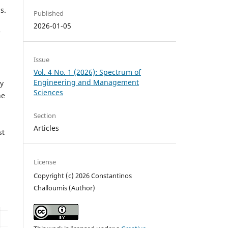
s.
Published
2026-01-05
Issue
Vol. 4 No. 1 (2026): Spectrum of
Engineering and Management
By
Sciences
he
Section
Articles
st
License
Copyright (c) 2026 Constantinos
Challoumis (Author)