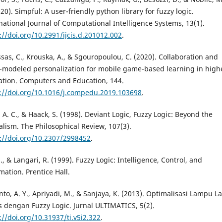
020). Simpful: A user-friendly python library for fuzzy logic.
national Journal of Computational Intelligence Systems, 13(1).
://doi.org/10.2991/ijcis.d.201012.002
.
sas, C., Krouska, A., & Sgouropoulou, C. (2020). Collaboration and
-modeled personalization for mobile game-based learning in high
tion. Computers and Education, 144.
://doi.org/10.1016/j.compedu.2019.103698
.
, A. C., & Haack, S. (1998). Deviant Logic, Fuzzy Logic: Beyond the
lism. The Philosophical Review, 107(3).
://doi.org/10.2307/2998452
.
J., & Langari, R. (1999). Fuzzy Logic: Intelligence, Control, and
mation. Prentice Hall.
to, A. Y., Apriyadi, M., & Sanjaya, K. (2013). Optimalisasi Lampu La
s dengan Fuzzy Logic. Jurnal ULTIMATICS, 5(2).
://doi.org/10.31937/ti.v5i2.322
.