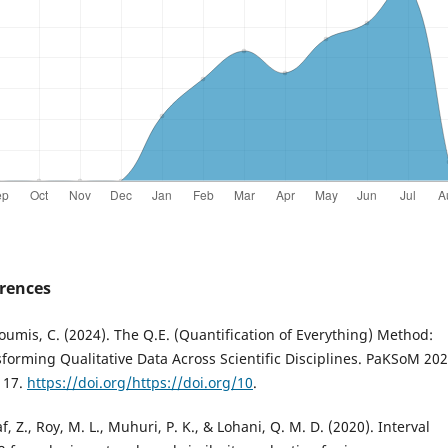
rences
oumis, C. (2024). The Q.E. (Quantification of Everything) Method:
forming Qualitative Data Across Scientific Disciplines. PaKSoM 202
117.
https://doi.org/https://doi.org/10
.
f, Z., Roy, M. L., Muhuri, P. K., & Lohani, Q. M. D. (2020). Interval