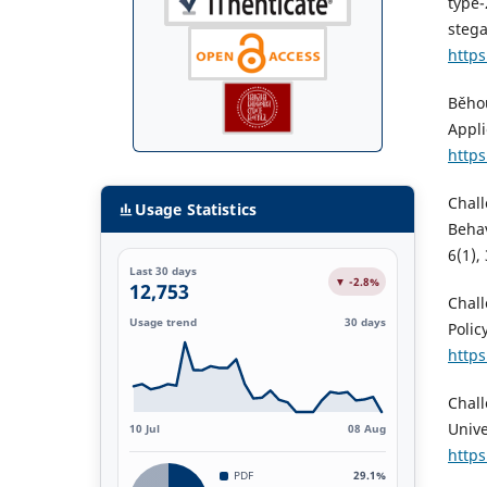
type-
stega
https
Běhou
Appli
https
Chall
Usage Statistics
Behav
6(1),
Last 30 days
▼ -2.8%
12,753
Chall
Usage trend
30 days
Polic
https
Chall
Unive
10 Jul
08 Aug
https
PDF
29.1%