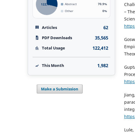
Chall
122,412
Abstract
70.9%
– The
Other
0%
Scien
https
62
Articles
35,565
PDF Downloads
Goswa
Empir
122,412
Total Usage
Theor
1,982
This Month
Gupta
Proce
https
Make a Submission
Jiang
parad
integ
https
Lule,