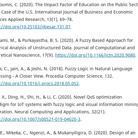
oumis, C. (2020). The Impact Factor of Education on the Public Sect
 Case of the U.S. International Journal of Business and Economic
ces Applied Research, 13(1), 69–78.
://doi.org/10.25103/ijbesar.131.07
.
mi, M., & Purkayastha, B. S. (2020). A Fuzzy Based Approach for
ical Analysis of Unstructured Data. Journal of Computational and
etical Nanoscience, 17(9).
https://doi.org/10.1166/jctn.2020.9080
.
, C., Jain, A., & Joshi, N. (2018). Fuzzy Logic in Natural Language
ssing - A Closer View. Procedia Computer Science, 132.
://doi.org/10.1016/j.procs.2018.05.052
.
, X., Ding, H., Shi, H., & Li, C. (2020). Novel QoS optimization
igm for IoT systems with fuzzy logic and visual information minin
ration. Neural Computing and Applications, 32(21).
://doi.org/10.1007/s00521-019-04020-3
.
 E., Mikeka, C., Ngenzi, A., & Mukanyiligira, D. (2020). Design of an