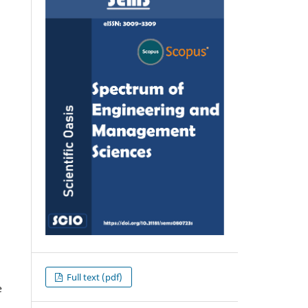
Full text (pdf)
e