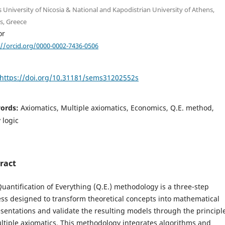
s University of Nicosia & National and Kapodistrian University of Athens,
s, Greece
or
://orcid.org/0000-0002-7436-0506
https://doi.org/10.31181/sems31202552s
ords:
Axiomatics, Multiple axiomatics, Economics, Q.E. method,
 logic
ract
uantification of Everything (Q.E.) methodology is a three-step
ss designed to transform theoretical concepts into mathematical
sentations and validate the resulting models through the principl
ltiple axiomatics. This methodology integrates algorithms and