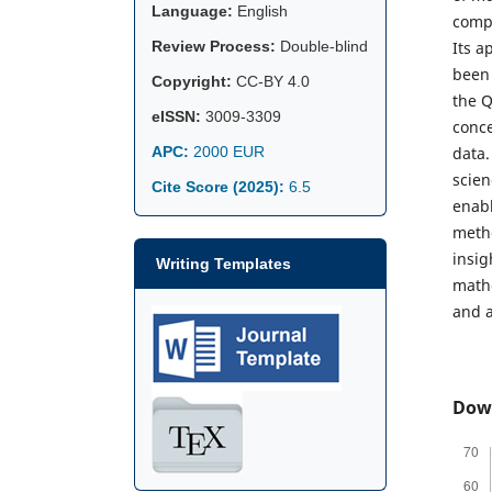
Language:
English
compu
Review Process:
Double-blind
Its a
been 
Copyright:
CC-BY 4.0
the Q
eISSN:
3009-3309
conce
APC:
2000 EUR
data.
scien
Cite Score (2025):
6.5
enabl
metho
insig
Writing Templates
mathe
and a
Dow