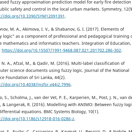
ased fuzzy approximation prediction model for early fire detection
ublic safety and control in the local urban markets. Symmetry, 12(9
s://doi.org/10.3390/SYM12091391
.
nov, M. A., Akimova, I. V., & Shabanov, G. I. (2017). Elements of
y logic" as a component of professional and pedagogical training 
e mathematics and informatics teachers. Integration of Education,
.
https://doi.org/10.15507/1991-9468.087.021.201702.286-302
.
, N. A., Afzal, M., & Qadir, M. (2016). Multi-label classification of
ter science documents using fuzzy logic. Journal of the National
ce Foundation of Sri Lanka, 44(2).
://doi.org/10.4038/jnsfsr.v44i2.7996
.
o, S., Scholma, J., van der Vet, P. E., Karperien, M., Post, J. N., van d
J., & Langerak, R. (2016). Modelling with ANIMO: Between fuzzy logi
ifferential equations. BMC Systems Biology, 10(1).
://doi.org/10.1186/s12918-016-0286-z
.
or, S., Fuchs, C., Cazzaniga, P., Kaymak, U., Besozzi, D., & Nobile, M