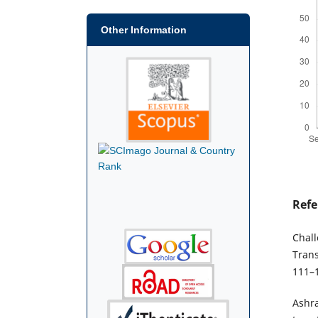
Other Information
Refe
Chall
Trans
111–
Ashra