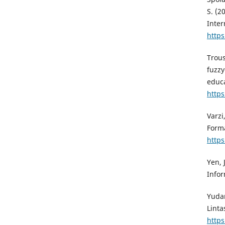
S. (2
Inter
https
Trous
fuzzy
educa
https
Varzi
Forma
https
Yen, 
Infor
Yudan
Linta
https