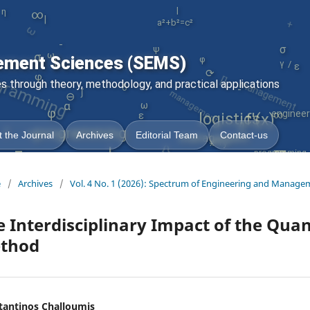
ω
|
+
η
∞
|
a²+b²=c²
gramming
-
σ
ψ
ε
φ
ω
σ
ement Sciences (SEMS)
∫
[]
/
γ
management
management
⟳
φ
 through theory, methodology, and practical applications
=
δ
-
∫
⊖
α
ω
φ
engineer
logistics
∞
f'(x)
ε
∫
[]
programming
ω
{}
 the Journal
Archives
Editorial Team
Contact-us
management
∇
x²+y³
=
|
programming
e
/
Archives
/
Vol. 4 No. 1 (2026): Spectrum of Engineering and Manage
 Interdisciplinary Impact of the Quan
thod
tantinos Challoumis