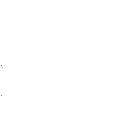
f
s,
.