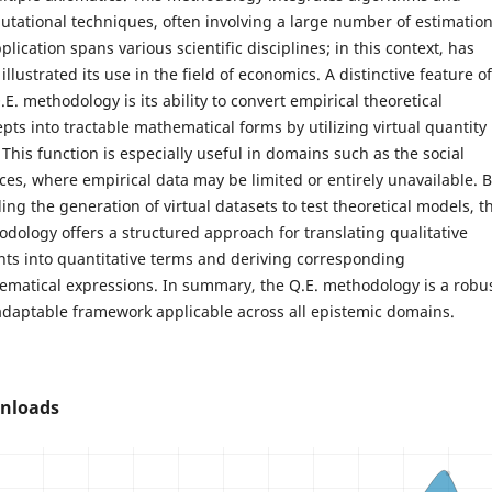
tational techniques, often involving a large number of estimation
pplication spans various scientific disciplines; in this context, has
illustrated its use in the field of economics. A distinctive feature of
.E. methodology is its ability to convert empirical theoretical
pts into tractable mathematical forms by utilizing virtual quantity
 This function is especially useful in domains such as the social
ces, where empirical data may be limited or entirely unavailable. 
ing the generation of virtual datasets to test theoretical models, t
dology offers a structured approach for translating qualitative
hts into quantitative terms and deriving corresponding
matical expressions. In summary, the Q.E. methodology is a robu
daptable framework applicable across all epistemic domains.
nloads