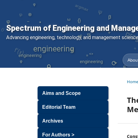
ψ
φ
φ
⊗
β
ω
pro
{}
*
φ
~
{}
Spectrum of Engineering and Manag
-
σ
+
∇
ε
Advancing engineering, technology, and management sciences
*
~
f'(x)
engineering
engineering
ψ
φ
<>
=
About
engineering
⟳
θ
β
engineering
Hom
Aims and Scope
The
Me
Editorial Team
Archives
For Authors >
Cons