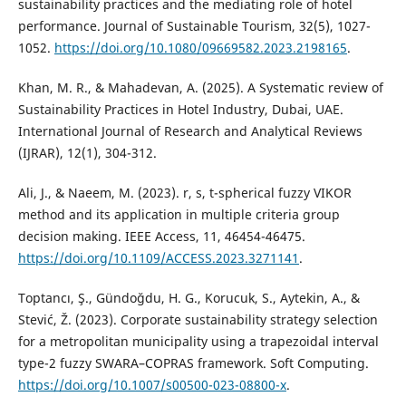
sustainability practices and the mediating role of hotel
performance. Journal of Sustainable Tourism, 32(5), 1027-
1052.
https://doi.org/10.1080/09669582.2023.2198165
.
Khan, M. R., & Mahadevan, A. (2025). A Systematic review of
Sustainability Practices in Hotel Industry, Dubai, UAE.
International Journal of Research and Analytical Reviews
(IJRAR), 12(1), 304-312.
Ali, J., & Naeem, M. (2023). r, s, t-spherical fuzzy VIKOR
method and its application in multiple criteria group
decision making. IEEE Access, 11, 46454-46475.
https://doi.org/10.1109/ACCESS.2023.3271141
.
Toptancı, Ş., Gündoğdu, H. G., Korucuk, S., Aytekin, A., &
Stević, Ž. (2023). Corporate sustainability strategy selection
for a metropolitan municipality using a trapezoidal interval
type-2 fuzzy SWARA–COPRAS framework. Soft Computing.
https://doi.org/10.1007/s00500-023-08800-x
.