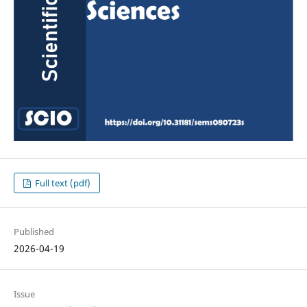
Full text (pdf)
Published
2026-04-19
Issue