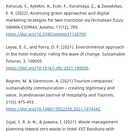
Korucuk, S., Aytekin, A., Ecer, F., Karamaşa, Ç., & Zavadskas,
E. K. (2022). Assessing green approaches and digital
marketing strategies for twin transition via fermatean fuzzy
SWARA-COPRAS. Axioms, 11(12), 709.
https://doi.org/10.3390/axioms11120709
.
Leyva, E. S., and Parra, D. P. (2021). Environmental approach
in the hotel industry: riding the wave of change. Sustainable
Futures, 3, 100050.
https://doi.org/10.1016/j.sftr.2021.100050
.
Bogren, M. & Sörensson, A. (2021) Tourism companies’
sustainability communication – creating legitimacy and
value. Scandinavian Journal of Hospitality and Tourism,
21(5), 475-493.
https://doi.org/10.1080/15022250.2021.1974542
.
Sujai, S. R. A. N., & Juwana, I. (2021). Waste management
planning toward zero waste in Hotel XYZ Bandung with