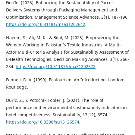
Đorđe. (2026). Enhancing the Sustainability of Parcel
Delivery Systems through Packaging Management and
Optimization. Management Science Advances, 3(1), 187-196.
https://doi.org/10.31181/msa31202642
.
Naeem, S., Ali, M. K., & Bilal, M. (2025). Empowering the
Women Working in Pakistan’s Textile Industries: A Multi-
Actor Multi-Criteria Analysis for Sustainability Assessment of
E-Health Technologies. Decision Making Advances, 3(1), 266-
284.
https://doi.org/10.31181/dma31202572
.
Fennell, D. A. (1999). Ecotourism: An Introduction. London:
Routledge.
Duric, Z., & Potočnik Topler, J. (2021). The role of
performance and environmental sustainability indicators in
hotel competitiveness. Sustainability, 13(12), 6574.
https://doi.org/10.3390/su13126574
.