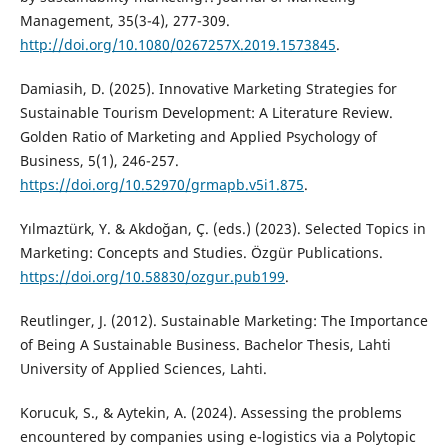
Management, 35(3-4), 277-309.
http://doi.org/10.1080/0267257X.2019.1573845
.
Damiasih, D. (2025). Innovative Marketing Strategies for
Sustainable Tourism Development: A Literature Review.
Golden Ratio of Marketing and Applied Psychology of
Business, 5(1), 246-257.
https://doi.org/10.52970/grmapb.v5i1.875
.
Yılmaztürk, Y. & Akdoğan, Ç. (eds.) (2023). Selected Topics in
Marketing: Concepts and Studies. Özgür Publications.
https://doi.org/10.58830/ozgur.pub199
.
Reutlinger, J. (2012). Sustainable Marketing: The Importance
of Being A Sustainable Business. Bachelor Thesis, Lahti
University of Applied Sciences, Lahti.
Korucuk, S., & Aytekin, A. (2024). Assessing the problems
encountered by companies using e-logistics via a Polytopic