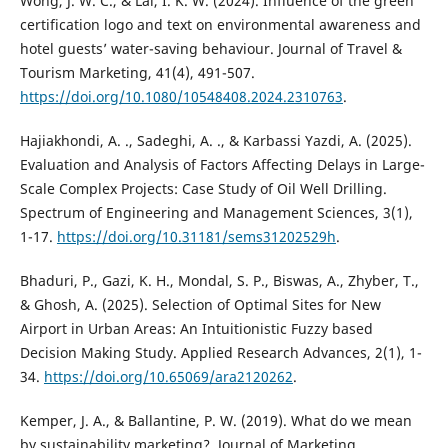
Wong, J. W. C., & Lai, I. K. W. (2024). Influence of the green
certification logo and text on environmental awareness and
hotel guests’ water-saving behaviour. Journal of Travel &
Tourism Marketing, 41(4), 491-507.
https://doi.org/10.1080/10548408.2024.2310763
.
Hajiakhondi, A. ., Sadeghi, A. ., & Karbassi Yazdi, A. (2025).
Evaluation and Analysis of Factors Affecting Delays in Large-
Scale Complex Projects: Case Study of Oil Well Drilling.
Spectrum of Engineering and Management Sciences, 3(1),
1-17.
https://doi.org/10.31181/sems31202529h
.
Bhaduri, P., Gazi, K. H., Mondal, S. P., Biswas, A., Zhyber, T.,
& Ghosh, A. (2025). Selection of Optimal Sites for New
Airport in Urban Areas: An Intuitionistic Fuzzy based
Decision Making Study. Applied Research Advances, 2(1), 1-
34.
https://doi.org/10.65069/ara2120262
.
Kemper, J. A., & Ballantine, P. W. (2019). What do we mean
by sustainability marketing?. Journal of Marketing