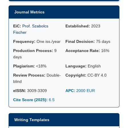
Journal Metrics
EiC:
Prof. Szabolcs
Established:
2023
Fischer
Frequency:
One iss./year
Final Decision:
75 days
Production Process:
9
Acceptance Rate:
16%
days
Plagiarism:
<18%
Language:
English
Review Process:
Double-
Copyright:
CC-BY 4.0
blind
eISSN:
3009-3309
APC:
2000 EUR
Cite Score (2025):
6.5
Writing Templates