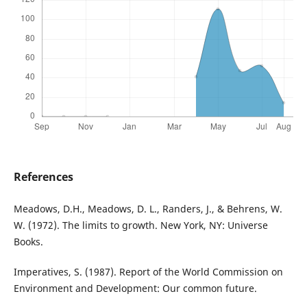
References
Meadows, D.H., Meadows, D. L., Randers, J., & Behrens, W.
W. (1972). The limits to growth. New York, NY: Universe
Books.
Imperatives, S. (1987). Report of the World Commission on
Environment and Development: Our common future.