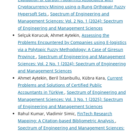
Cryptocurrency Mining using q-Rung Orthopair Fuzzy
Hypersoft Sets
,
Spectrum of Engineering and
Management Sciences: Vol. 2 No. 1 (2024): Spectrum
of Engineering and Management Sciences
Selçuk Korucuk, Ahmet Aytekin,
Assessing the
Problems Encountered by Companies using E-logistics
via a Polytopic Fuzzy Methodology: A Case of Giresun
Province
,
Spectrum of Engineering and Management
Sciences: Vol. 2 No. 1 (2024): Spectrum of Engineering
and Management Sciences
Ahmet Aytekin, Beril İstanbullu, Kübra Kara,
Current
Problems and Solutions of Certified Public
Accountants in Türkiye
,
Spectrum of Engineering and
Management Sciences: Vol. 3 No. 1 (2025): Spectrum
of Engineering and Management Sciences
Rahul Kumar, Vladimir Simic,
FinTech Research
Mapping: A Citation-based Bibliometric Analysis
,
Spectrum of Engineering and Management Sciences: