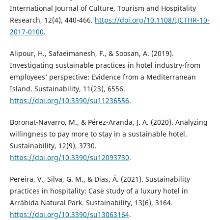
International Journal of Culture, Tourism and Hospitality
Research, 12(4), 440-466.
https://doi.org/10.1108/IJCTHR-10-
2017-0100
.
Alipour, H., Safaeimanesh, F., & Soosan, A. (2019).
Investigating sustainable practices in hotel industry-from
employees’ perspective: Evidence from a Mediterranean
Island. Sustainability, 11(23), 6556.
https://doi.org/10.3390/su11236556
.
Boronat-Navarro, M., & Pérez-Aranda, J. A. (2020). Analyzing
willingness to pay more to stay in a sustainable hotel.
Sustainability, 12(9), 3730.
https://doi.org/10.3390/su12093730
.
Pereira, V., Silva, G. M., & Dias, Á. (2021). Sustainability
practices in hospitality: Case study of a luxury hotel in
Arrábida Natural Park. Sustainability, 13(6), 3164.
https://doi.org/10.3390/su13063164
.