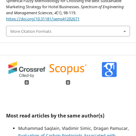
Spherical Fuzzy Methodology for Choosing the Best Sustainable
Marketing Strategy for Hotel Businesses.
Spectrum of Engineering
and Management Sciences
,
4
(1), 98-119.
https://doi.org/10.31181/sems41202671
More Citation Formats
0
0
Most read articles by the same author(s)
Muhammad Saqlain, Vladimir Simic, Dragan Pamucar,
Evaluation of Carbon Footprints Associated with