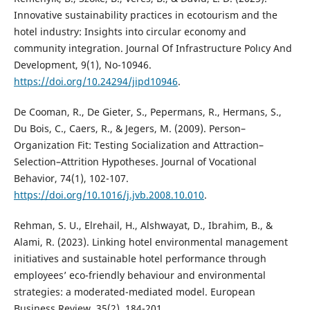
Innovative sustainability practices in ecotourism and the
hotel industry: Insights into circular economy and
community integration. Journal Of Infrastructure Polıcy And
Development, 9(1), No-10946.
https://doi.org/10.24294/jipd10946
.
De Cooman, R., De Gieter, S., Pepermans, R., Hermans, S.,
Du Bois, C., Caers, R., & Jegers, M. (2009). Person–
Organization Fit: Testing Socialization and Attraction–
Selection–Attrition Hypotheses. Journal of Vocational
Behavior, 74(1), 102-107.
https://doi.org/10.1016/j.jvb.2008.10.010
.
Rehman, S. U., Elrehail, H., Alshwayat, D., Ibrahim, B., &
Alami, R. (2023). Linking hotel environmental management
initiatives and sustainable hotel performance through
employees’ eco-friendly behaviour and environmental
strategies: a moderated-mediated model. European
Business Review, 35(2), 184-201.