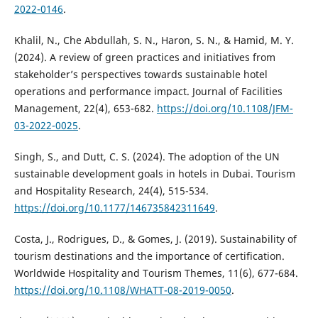
2022-0146
.
Khalil, N., Che Abdullah, S. N., Haron, S. N., & Hamid, M. Y.
(2024). A review of green practices and initiatives from
stakeholder’s perspectives towards sustainable hotel
operations and performance impact. Journal of Facilities
Management, 22(4), 653-682.
https://doi.org/10.1108/JFM-
03-2022-0025
.
Singh, S., and Dutt, C. S. (2024). The adoption of the UN
sustainable development goals in hotels in Dubai. Tourism
and Hospitality Research, 24(4), 515-534.
https://doi.org/10.1177/146735842311649
.
Costa, J., Rodrigues, D., & Gomes, J. (2019). Sustainability of
tourism destinations and the importance of certification.
Worldwide Hospitality and Tourism Themes, 11(6), 677-684.
https://doi.org/10.1108/WHATT-08-2019-0050
.