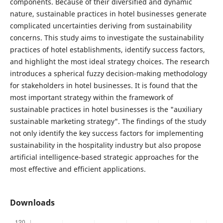
components. Because of their diversified and dynamic
nature, sustainable practices in hotel businesses generate
complicated uncertainties deriving from sustainability
concerns. This study aims to investigate the sustainability
practices of hotel establishments, identify success factors,
and highlight the most ideal strategy choices. The research
introduces a spherical fuzzy decision-making methodology
for stakeholders in hotel businesses. It is found that the
most important strategy within the framework of
sustainable practices in hotel businesses is the "auxiliary
sustainable marketing strategy". The findings of the study
not only identify the key success factors for implementing
sustainability in the hospitality industry but also propose
artificial intelligence-based strategic approaches for the
most effective and efficient applications.
Downloads