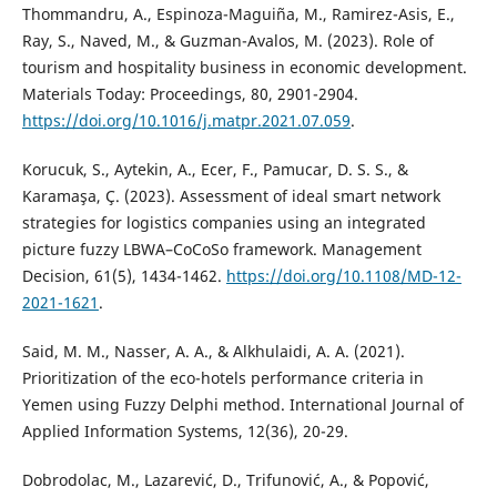
Thommandru, A., Espinoza-Maguiña, M., Ramirez-Asis, E.,
Ray, S., Naved, M., & Guzman-Avalos, M. (2023). Role of
tourism and hospitality business in economic development.
Materials Today: Proceedings, 80, 2901-2904.
https://doi.org/10.1016/j.matpr.2021.07.059
.
Korucuk, S., Aytekin, A., Ecer, F., Pamucar, D. S. S., &
Karamaşa, Ç. (2023). Assessment of ideal smart network
strategies for logistics companies using an integrated
picture fuzzy LBWA–CoCoSo framework. Management
Decision, 61(5), 1434-1462.
https://doi.org/10.1108/MD-12-
2021-1621
.
Said, M. M., Nasser, A. A., & Alkhulaidi, A. A. (2021).
Prioritization of the eco-hotels performance criteria in
Yemen using Fuzzy Delphi method. International Journal of
Applied Information Systems, 12(36), 20-29.
Dobrodolac, M., Lazarević, D., Trifunović, A., & Popović,