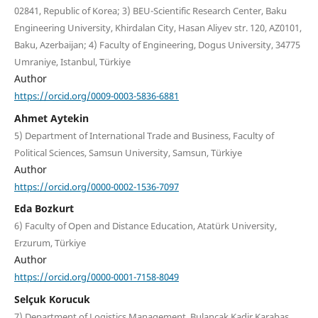
02841, Republic of Korea; 3) BEU-Scientific Research Center, Baku
Engineering University, Khirdalan City, Hasan Aliyev str. 120, AZ0101,
Baku, Azerbaijan; 4) Faculty of Engineering, Dogus University, 34775
Umraniye, Istanbul, Türkiye
Author
https://orcid.org/0009-0003-5836-6881
Ahmet Aytekin
5) Department of International Trade and Business, Faculty of
Political Sciences, Samsun University, Samsun, Türkiye
Author
https://orcid.org/0000-0002-1536-7097
Eda Bozkurt
6) Faculty of Open and Distance Education, Atatürk University,
Erzurum, Türkiye
Author
https://orcid.org/0000-0001-7158-8049
Selçuk Korucuk
7) Department of Logistics Management, Bulancak Kadir Karabaş