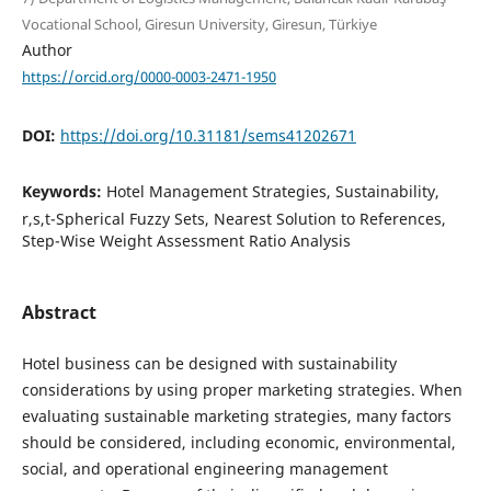
Vocational School, Giresun University, Giresun, Türkiye
Author
https://orcid.org/0000-0003-2471-1950
DOI:
https://doi.org/10.31181/sems41202671
Keywords:
Hotel Management Strategies, Sustainability,
r,s,t-Spherical Fuzzy Sets, Nearest Solution to References,
Step-Wise Weight Assessment Ratio Analysis
Abstract
Hotel business can be designed with sustainability
considerations by using proper marketing strategies. When
evaluating sustainable marketing strategies, many factors
should be considered, including economic, environmental,
social, and operational engineering management