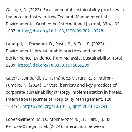
Guruge, D. (2022). Environmental sustainability practices in
the hotel industry in New Zealand. Management of
Environmental Quality: An International Journal, 33(4), 991-
1007.
https://doi.org/10.1108/MEQ-09-2021-0228
.
Langgat, J., Ramdani, B., Pavic, S., & Tok, E. (2023).
Environmentally sustainable practices and hotel
performance: Evidence from Malaysia. Sustainability, 15(6),
5289.
https://doi.org/10.3390/su15065289
.
Guerra-Lombardi, V., Hernández-Martín, R., & Padrón-
Fumero, N. (2024). Drivers, barriers and key practices of
corporate sustainability strategy implementation in hotels.
International Journal of Hospitality Management, 120,
103791.
https://doi.org/10.1016/j.ijhm.2024.103791
.
López-Gamero, M. D., Molina-Azorín, J. F., Tarí, J. J., &
Pertusa-Ortega, E. M. (2024). Interaction between