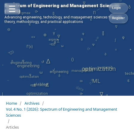
∇
=
argmin
☰
Spectrum of Engineering and Management Sciences
⟳
δ
Login
⟳
(SEMS)
[]
⟳
∏
argmax
Advancing engineering, technology, and management sciences through
*
Register
δ
ε
+
theory, methodology, and practical applications
ε
∇
argmin
⊖
θ
γ
[]
ψ
⊕
*
∇
φ
<>
β
θ
∫
∑
⟳
θ
→
∞
ψ
ω
f'(x)
=
*
∂
φ
()
∆
η
↺
engineering
engineering
-
optimization
y=mx+b
θ
logistics
√
~
management
engineering
ω
data
tech
ψ
δ
optimization
η
ML
ε
∞
a²+b²=c²
∆
optimization
∆
⟳
∇
optimization
|
-
α
σ
Home
/
Archives
/
Vol. 4 No. 1 (2026): Spectrum of Engineering and Management
Sciences
/
Articles