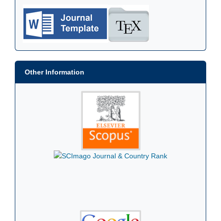
Other Information