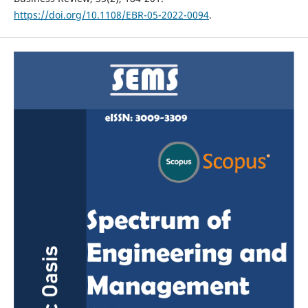
https://doi.org/10.1108/EBR-05-2022-0094
.