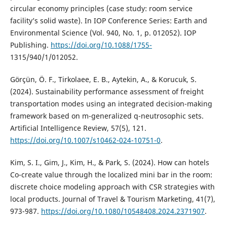
circular economy principles (case study: room service
facility’s solid waste). In IOP Conference Series: Earth and
Environmental Science (Vol. 940, No. 1, p. 012052). IOP
Publishing.
https://doi.org/10.1088/1755-
1315/940/1/012052.
Görçün, Ö. F., Tirkolaee, E. B., Aytekin, A., & Korucuk, S.
(2024). Sustainability performance assessment of freight
transportation modes using an integrated decision-making
framework based on m-generalized q-neutrosophic sets.
Artificial Intelligence Review, 57(5), 121.
https://doi.org/10.1007/s10462-024-10751-0
.
Kim, S. I., Gim, J., Kim, H., & Park, S. (2024). How can hotels
Co-create value through the localized mini bar in the room:
discrete choice modeling approach with CSR strategies with
local products. Journal of Travel & Tourism Marketing, 41(7),
973-987.
https://doi.org/10.1080/10548408.2024.2371907
.