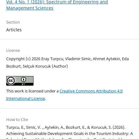
Vol. 4 No. 1 (2026): Spectrum of Engineering and
Management Sciences
Section
Articles
License
Copyright (c) 2026 Eray Turpcu, Vladimir Simic, Ahmet Aytekin, Eda
Bozkurt, Selçuk Korucuk (Author)
This work is licensed under a
Creative Commons Attribution 4.0
International License
.
How to Cite
Turpcu, E., Simic, V. ., Aytekin, A., Bozkurt, E., & Korucuk, S. (2026).
Achieving Sustainable Development Goals in the Tourism Industry: A