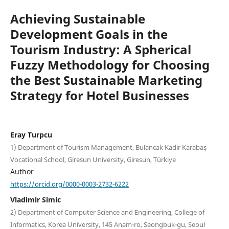
Achieving Sustainable
Development Goals in the
Tourism Industry: A Spherical
Fuzzy Methodology for Choosing
the Best Sustainable Marketing
Strategy for Hotel Businesses
Eray Turpcu
1) Department of Tourism Management, Bulancak Kadir Karabaş
Vocational School, Giresun University, Giresun, Türkiye
Author
https://orcid.org/0000-0003-2732-6222
Vladimir Simic
2) Department of Computer Science and Engineering, College of
Informatics, Korea University, 145 Anam-ro, Seongbuk-gu, Seoul