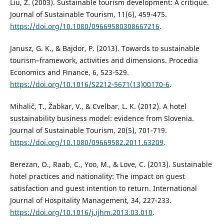
Liu, Z. (2003). Sustainable tourism development: A critique.
Journal of Sustainable Tourism, 11(6), 459-475.
https://doi.org/10.1080/09669580308667216
.
Janusz, G. K., & Bajdor, P. (2013). Towards to sustainable
tourism–framework, activities and dimensions. Procedia
Economics and Finance, 6, 523-529.
https://doi.org/10.1016/S2212-5671(13)00170-6
.
Mihalič, T., Žabkar, V., & Cvelbar, L. K. (2012). A hotel
sustainability business model: evidence from Slovenia.
Journal of Sustainable Tourism, 20(5), 701-719.
https://doi.org/10.1080/09669582.2011.63209
.
Berezan, O., Raab, C., Yoo, M., & Love, C. (2013). Sustainable
hotel practices and nationality: The impact on guest
satisfaction and guest intention to return. International
Journal of Hospitality Management, 34, 227-233.
https://doi.org/10.1016/j.ijhm.2013.03.010
.