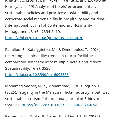
Khatter, A., McGrath, M., Pyke, J., White, L. and Lockstone-
Binney, L. (2019) Analysis of hotels’ environmentally
sustainable policies and practices: sustainability and
corporate social responsibility in hospitality and tourism.
International Journal of Contemporary Hospitality
Management, 31(6), 2394-2410.
https://doi.org/10.1108/IJCHM-08-2018-0670
.
Papallou, E., Katafygiotou, M., & Dimopoulos, T. (2024).
Emerging sustainability trends in tourist facilities: A
comparative assessment of multiple hotels and resorts.
Sustainability, 16(9), 3536.
https://doi.org/10.3390/su16093536
.
Mohamed Sadom, N. Z., Mohammad, J., & Quoquab, F.
(2025). Frugality in the Malaysian hotel industry: a pathway
sustainable tourism. International Journal of Ethics and
Systems.
https://doi.org/10.1108/IJOES-08-2024-0240
.
Remenyik, B., Szőke, B., Veres, B., & Dávid, L. D. (2025).