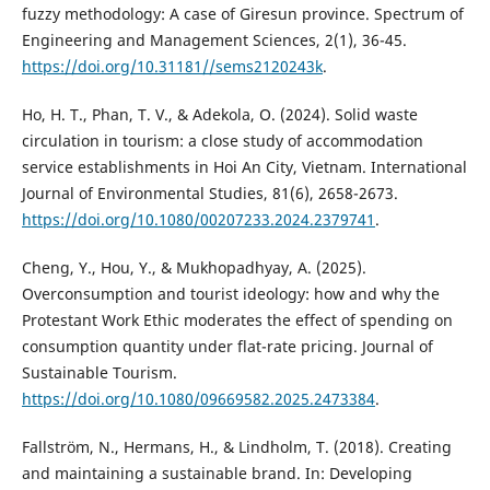
fuzzy methodology: A case of Giresun province. Spectrum of
Engineering and Management Sciences, 2(1), 36-45.
https://doi.org/10.31181//sems2120243k
.
Ho, H. T., Phan, T. V., & Adekola, O. (2024). Solid waste
circulation in tourism: a close study of accommodation
service establishments in Hoi An City, Vietnam. International
Journal of Environmental Studies, 81(6), 2658-2673.
https://doi.org/10.1080/00207233.2024.2379741
.
Cheng, Y., Hou, Y., & Mukhopadhyay, A. (2025).
Overconsumption and tourist ideology: how and why the
Protestant Work Ethic moderates the effect of spending on
consumption quantity under flat-rate pricing. Journal of
Sustainable Tourism.
https://doi.org/10.1080/09669582.2025.2473384
.
Fallström, N., Hermans, H., & Lindholm, T. (2018). Creating
and maintaining a sustainable brand. In: Developing