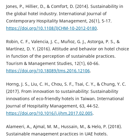
Jones, P., Hillier, D., & Comfort, D. (2014). Sustainability in
the global hotel industry. International Journal of
Contemporary Hospitality Management, 26(1), 5-17.
https://doi.org/10.1108/IJCHM-10-2012-0180
.
Robin, C. F., Valencia, J. C., Muñoz, G. J., Astorga, P. S., &
Martínez, D. Y. (2016). Attitude and behavior on hotel choice
in function of the perception of sustainable practices.
Tourism & Management Studies, 12(1), 60-66.
https://doi.org/10.18089/tms.2016.12106
.
Horng, J. S., Liu, C. H., Chou, S. F., Tsai, C. Y., & Chung, Y. C.
(2017). From innovation to sustainability: Sustainability
innovations of eco-friendly hotels in Taiwan. International
Journal of Hospitality Management, 63, 44-52.
https://doi.org/10.1016/j.ijhm.2017.02.005
.
Alameeri, A., Ajmal, M. M., Hussain, M., & Helo, P. (2018).
Sustainable management practices in UAE hotels.