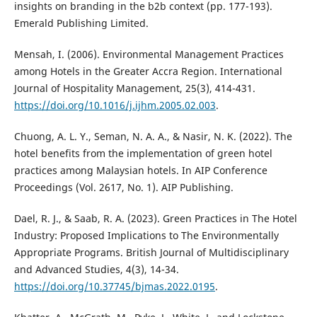
insights on branding in the b2b context (pp. 177-193).
Emerald Publishing Limited.
Mensah, I. (2006). Environmental Management Practices
among Hotels in the Greater Accra Region. International
Journal of Hospitality Management, 25(3), 414-431.
https://doi.org/10.1016/j.ijhm.2005.02.003
.
Chuong, A. L. Y., Seman, N. A. A., & Nasir, N. K. (2022). The
hotel benefits from the implementation of green hotel
practices among Malaysian hotels. In AIP Conference
Proceedings (Vol. 2617, No. 1). AIP Publishing.
Dael, R. J., & Saab, R. A. (2023). Green Practices in The Hotel
Industry: Proposed Implications to The Environmentally
Appropriate Programs. British Journal of Multidisciplinary
and Advanced Studies, 4(3), 14-34.
https://doi.org/10.37745/bjmas.2022.0195
.