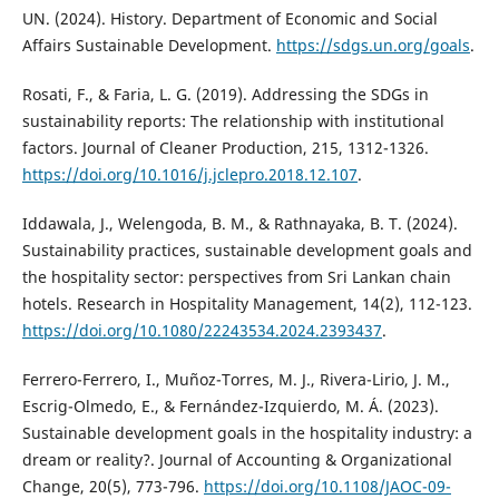
UN. (2024). History. Department of Economic and Social
Affairs Sustainable Development.
https://sdgs.un.org/goals
.
Rosati, F., & Faria, L. G. (2019). Addressing the SDGs in
sustainability reports: The relationship with institutional
factors. Journal of Cleaner Production, 215, 1312-1326.
https://doi.org/10.1016/j.jclepro.2018.12.107
.
Iddawala, J., Welengoda, B. M., & Rathnayaka, B. T. (2024).
Sustainability practices, sustainable development goals and
the hospitality sector: perspectives from Sri Lankan chain
hotels. Research in Hospitality Management, 14(2), 112-123.
https://doi.org/10.1080/22243534.2024.2393437
.
Ferrero-Ferrero, I., Muñoz-Torres, M. J., Rivera-Lirio, J. M.,
Escrig-Olmedo, E., & Fernández-Izquierdo, M. Á. (2023).
Sustainable development goals in the hospitality industry: a
dream or reality?. Journal of Accounting & Organizational
Change, 20(5), 773-796.
https://doi.org/10.1108/JAOC-09-