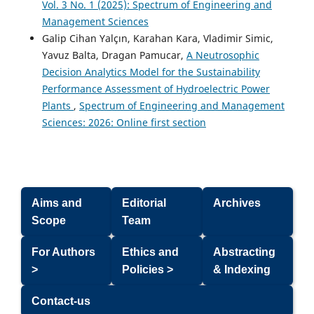
Vol. 3 No. 1 (2025): Spectrum of Engineering and
Management Sciences
Galip Cihan Yalçın, Karahan Kara, Vladimir Simic,
Yavuz Balta, Dragan Pamucar,
A Neutrosophic
Decision Analytics Model for the Sustainability
Performance Assessment of Hydroelectric Power
Plants
,
Spectrum of Engineering and Management
Sciences: 2026: Online first section
Aims and
Editorial
Archives
Scope
Team
For Authors
Ethics and
Abstracting
>
Policies >
& Indexing
Contact-us