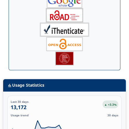
Usage Statistics
Last 30 days
▲ +3.3%
13,172
Usage trend
30 days