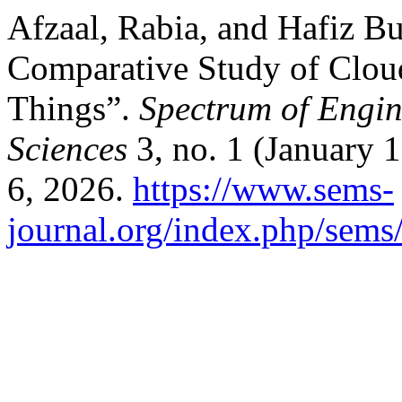
Afzaal, Rabia, and Hafiz B
Comparative Study of Cloud
Things”.
Spectrum of Engi
Sciences
3, no. 1 (January 
6, 2026.
https://www.sems-
journal.org/index.php/sems/