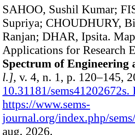
SAHOO, Sushil Kumar; FI
Supriya; CHOUDHURY, Bib
Ranjan; DHAR, Ipsita. Map
Applications for Research E
Spectrum of Engineering
l.]
, v. 4, n. 1, p. 120–145, 
10.31181/sems41202672s.
D
https://www.sems-
journal.org/index.php/sems/
aug. 2026.