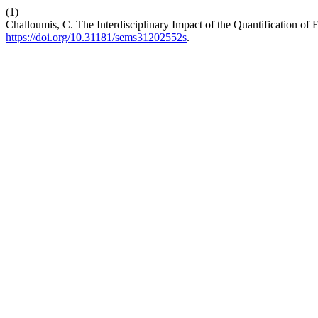
(1)
Challoumis, C. The Interdisciplinary Impact of the Quantification o
https://doi.org/10.31181/sems31202552s
.