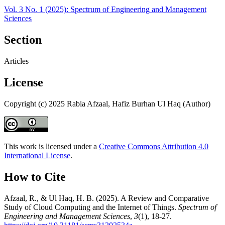
Vol. 3 No. 1 (2025): Spectrum of Engineering and Management
Sciences
Section
Articles
License
Copyright (c) 2025 Rabia Afzaal, Hafiz Burhan Ul Haq (Author)
This work is licensed under a
Creative Commons Attribution 4.0
International License
.
How to Cite
Afzaal, R., & Ul Haq, H. B. (2025). A Review and Comparative
Study of Cloud Computing and the Internet of Things.
Spectrum of
Engineering and Management Sciences
,
3
(1), 18-27.