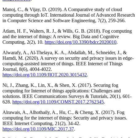
Manoj, C., & Vijay, D. (2019). A Comparative study of cloud
computing through IoT. International Journal of Advanced Research
in Computer Science and Software Engineering, 7(2), 259-266.
Atlam, H. F., Walters, R. J., & Wills, G. B. (2018). Fog computing
and the internet of things: A review. Big Data and Cognitive
Computing, 2(2), 10.
https://doi.org/10.3390/bdcc2020010
.
Alwarafy, A., Al-Thelaya, K. A., Abdallah, M., Schneider, J., &
Hamdi, M. (2020). A survey on security and privacy issues in edge-
computing-assisted internet of things. IEEE Internet of Things
Journal, 8(6), 4004-4022.
https://doi.org/10.1109/JIOT.2020.3015432
.
Ni, J., Zhang, K., Lin, X., & Shen, X. (2017). Securing fog
computing for Internet of things applications: Challenges and
solutions. IEEE Communications Surveys & Tutorials, 20(1), 601-
628.
https://doi.org/10.1109/COMST.2017.2762345
.
Alrawais, A., Alhothaily, A., Hu, C., & Cheng, X. (2017). Fog
computing for the internet of things: Security and privacy issues.
IEEE Internet Computing, 21(2), 34-42.
https://doi.org/10.1109/MIC.2017.37
.