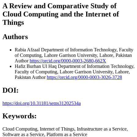
A Review and Comparative Study of
Cloud Computing and the Internet of
Things
Authors
Rabia Afzaal
Department of Information Technology, Faculty
of Computing, Lahore Garrison University, Lahore, Pakistan
Author
https://orcid.org/0000-0003-2680-662X
Hafiz Burhan Ul Haq
Department of Information Technology,
Faculty of Computing, Lahore Garrison University, Lahore,
Pakistan
Author
https://orcid.org/0000-0003-3026-3728
DOI:
https://doi.org/10.31181/sems31202534a
Keywords:
Cloud Computing, Internet of Things, Infrastructure as a Service,
Software as a Service, Platform as a Service