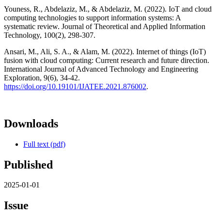
Youness, R., Abdelaziz, M., & Abdelaziz, M. (2022). IoT and cloud
computing technologies to support information systems: A
systematic review. Journal of Theoretical and Applied Information
Technology, 100(2), 298-307.
Ansari, M., Ali, S. A., & Alam, M. (2022). Internet of things (IoT)
fusion with cloud computing: Current research and future direction.
International Journal of Advanced Technology and Engineering
Exploration, 9(6), 34-42.
https://doi.org/10.19101/IJATEE.2021.876002
.
Downloads
Full text (pdf)
Published
2025-01-01
Issue