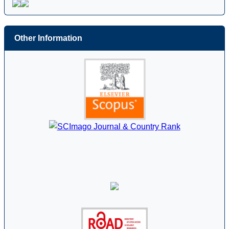
Other Information