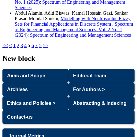
No. 1 (2025): Spectrum of Engineering and Management
Sciences
Abdul Alamin, Aditi Biswas, Kamal Hossain Gazi, Sankar
Prasad Mondal Sankar,
Modelling with Neutrosophic Fuzzy
Sets for Financial Applications in Discrete System
,
Spectrum
of Engineering and Management Sciences: Vol. 2 No. 1
(2024): Spectrum of Engineering and Management Sciences
<<
<
1
2
3
4
5
6
7
>
>>
New block
Aims and Scope
Editorial Team
Archives
For Authors >
Ethics and Policies >
Abstracting & Indexing
Contact-us
Journal Metrics