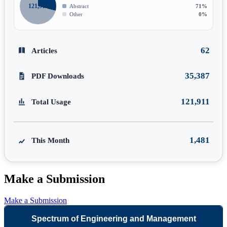
121,911
Abstract
71%
Other
0%
62
Articles
35,387
PDF Downloads
121,911
Total Usage
1,481
This Month
Make a Submission
Make a Submission
Spectrum of Engineering and Management