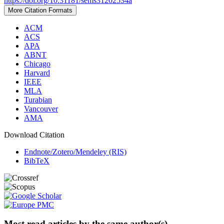
https://doi.org/10.31181/sems31202534a
More Citation Formats
ACM
ACS
APA
ABNT
Chicago
Harvard
IEEE
MLA
Turabian
Vancouver
AMA
Download Citation
Endnote/Zotero/Mendeley (RIS)
BibTeX
Most read articles by the same author(s)