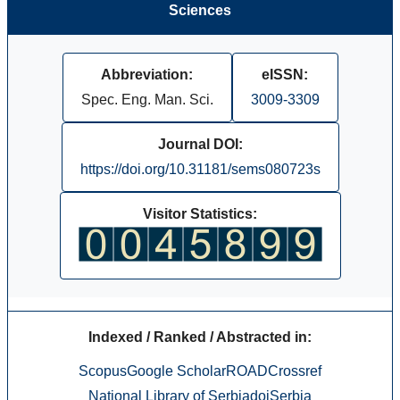
Sciences
Abbreviation:
eISSN:
Spec. Eng. Man. Sci.
3009-3309
Journal DOI:
https://doi.org/10.31181/sems080723s
Visitor Statistics:
Indexed / Ranked / Abstracted in:
Scopus
Google Scholar
ROAD
Crossref
National Library of Serbia
doiSerbia