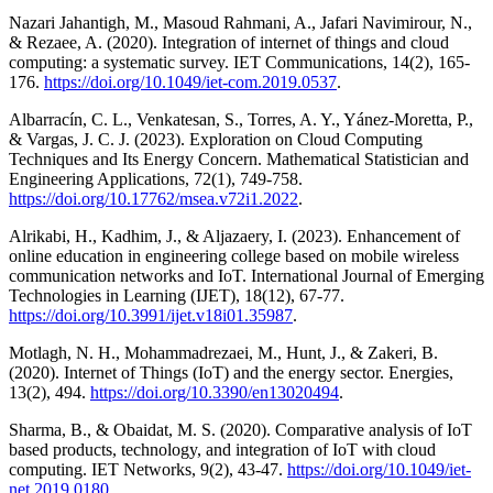
Nazari Jahantigh, M., Masoud Rahmani, A., Jafari Navimirour, N.,
& Rezaee, A. (2020). Integration of internet of things and cloud
computing: a systematic survey. IET Communications, 14(2), 165-
176.
https://doi.org/10.1049/iet-com.2019.0537
.
Albarracín, C. L., Venkatesan, S., Torres, A. Y., Yánez-Moretta, P.,
& Vargas, J. C. J. (2023). Exploration on Cloud Computing
Techniques and Its Energy Concern. Mathematical Statistician and
Engineering Applications, 72(1), 749-758.
https://doi.org/10.17762/msea.v72i1.2022
.
Alrikabi, H., Kadhim, J., & Aljazaery, I. (2023). Enhancement of
online education in engineering college based on mobile wireless
communication networks and IoT. International Journal of Emerging
Technologies in Learning (IJET), 18(12), 67-77.
https://doi.org/10.3991/ijet.v18i01.35987
.
Motlagh, N. H., Mohammadrezaei, M., Hunt, J., & Zakeri, B.
(2020). Internet of Things (IoT) and the energy sector. Energies,
13(2), 494.
https://doi.org/10.3390/en13020494
.
Sharma, B., & Obaidat, M. S. (2020). Comparative analysis of IoT
based products, technology, and integration of IoT with cloud
computing. IET Networks, 9(2), 43-47.
https://doi.org/10.1049/iet-
net.2019.0180
.