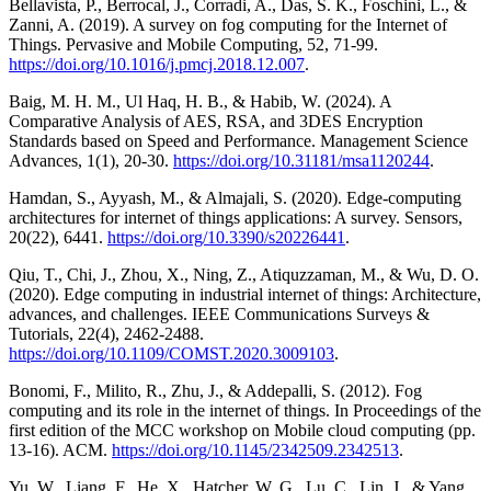
Bellavista, P., Berrocal, J., Corradi, A., Das, S. K., Foschini, L., &
Zanni, A. (2019). A survey on fog computing for the Internet of
Things. Pervasive and Mobile Computing, 52, 71-99.
https://doi.org/10.1016/j.pmcj.2018.12.007
.
Baig, M. H. M., Ul Haq, H. B., & Habib, W. (2024). A
Comparative Analysis of AES, RSA, and 3DES Encryption
Standards based on Speed and Performance. Management Science
Advances, 1(1), 20-30.
https://doi.org/10.31181/msa1120244
.
Hamdan, S., Ayyash, M., & Almajali, S. (2020). Edge-computing
architectures for internet of things applications: A survey. Sensors,
20(22), 6441.
https://doi.org/10.3390/s20226441
.
Qiu, T., Chi, J., Zhou, X., Ning, Z., Atiquzzaman, M., & Wu, D. O.
(2020). Edge computing in industrial internet of things: Architecture,
advances, and challenges. IEEE Communications Surveys &
Tutorials, 22(4), 2462-2488.
https://doi.org/10.1109/COMST.2020.3009103
.
Bonomi, F., Milito, R., Zhu, J., & Addepalli, S. (2012). Fog
computing and its role in the internet of things. In Proceedings of the
first edition of the MCC workshop on Mobile cloud computing (pp.
13-16). ACM.
https://doi.org/10.1145/2342509.2342513
.
Yu, W., Liang, F., He, X., Hatcher, W. G., Lu, C., Lin, J., & Yang,