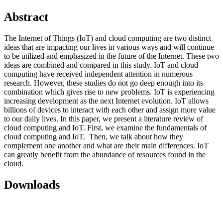
Abstract
The Internet of Things (IoT) and cloud computing are two distinct
ideas that are impacting our lives in various ways and will continue
to be utilized and emphasized in the future of the Internet. These two
ideas are combined and compared in this study. IoT and cloud
computing have received independent attention in numerous
research. However, these studies do not go deep enough into its
combination which gives rise to new problems. IoT is experiencing
increasing development as the next Internet evolution. IoT allows
billions of devices to interact with each other and assign more value
to our daily lives. In this paper, we present a literature review of
cloud computing and IoT. First, we examine the fundamentals of
cloud computing and IoT. Then, we talk about how they
complement one another and what are their main differences. IoT
can greatly benefit from the abundance of resources found in the
cloud.
Downloads