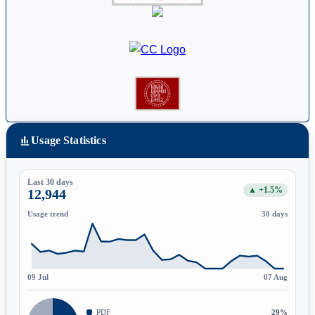
Usage Statistics
Last 30 days
▲ +1.5%
12,944
Usage trend
30 days
09 Jul
07 Aug
PDF
29%