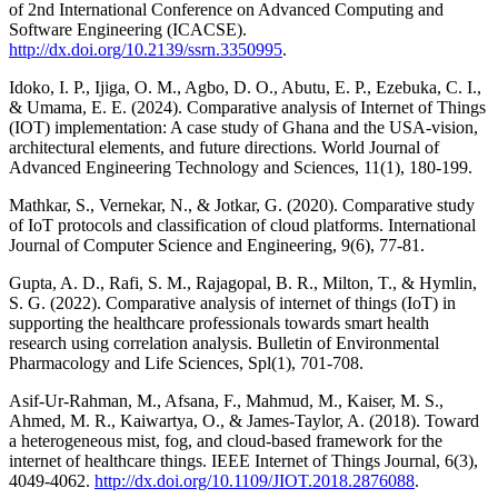
of 2nd International Conference on Advanced Computing and
Software Engineering (ICACSE).
http://dx.doi.org/10.2139/ssrn.3350995
.
Idoko, I. P., Ijiga, O. M., Agbo, D. O., Abutu, E. P., Ezebuka, C. I.,
& Umama, E. E. (2024). Comparative analysis of Internet of Things
(IOT) implementation: A case study of Ghana and the USA-vision,
architectural elements, and future directions. World Journal of
Advanced Engineering Technology and Sciences, 11(1), 180-199.
Mathkar, S., Vernekar, N., & Jotkar, G. (2020). Comparative study
of IoT protocols and classification of cloud platforms. International
Journal of Computer Science and Engineering, 9(6), 77-81.
Gupta, A. D., Rafi, S. M., Rajagopal, B. R., Milton, T., & Hymlin,
S. G. (2022). Comparative analysis of internet of things (IoT) in
supporting the healthcare professionals towards smart health
research using correlation analysis. Bulletin of Environmental
Pharmacology and Life Sciences, Spl(1), 701-708.
Asif-Ur-Rahman, M., Afsana, F., Mahmud, M., Kaiser, M. S.,
Ahmed, M. R., Kaiwartya, O., & James-Taylor, A. (2018). Toward
a heterogeneous mist, fog, and cloud-based framework for the
internet of healthcare things. IEEE Internet of Things Journal, 6(3),
4049-4062.
http://dx.doi.org/10.1109/JIOT.2018.2876088
.