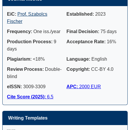
EiC:
Prof. Szabolcs
Established:
2023
Fischer
Frequency:
One iss./year
Final Decision:
75 days
Production Process:
9
Acceptance Rate:
16%
days
Plagiarism:
<18%
Language:
English
Review Process:
Double-
Copyright:
CC-BY 4.0
blind
eISSN:
3009-3309
APC:
2000 EUR
Cite Score (2025):
6.5
Writing Templates