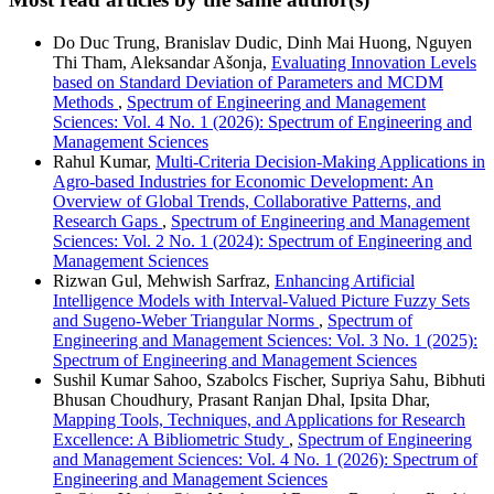
Do Duc Trung, Branislav Dudic, Dinh Mai Huong, Nguyen
Thi Tham, Aleksandar Ašonja,
Evaluating Innovation Levels
based on Standard Deviation of Parameters and MCDM
Methods
,
Spectrum of Engineering and Management
Sciences: Vol. 4 No. 1 (2026): Spectrum of Engineering and
Management Sciences
Rahul Kumar,
Multi-Criteria Decision-Making Applications in
Agro-based Industries for Economic Development: An
Overview of Global Trends, Collaborative Patterns, and
Research Gaps
,
Spectrum of Engineering and Management
Sciences: Vol. 2 No. 1 (2024): Spectrum of Engineering and
Management Sciences
Rizwan Gul, Mehwish Sarfraz,
Enhancing Artificial
Intelligence Models with Interval-Valued Picture Fuzzy Sets
and Sugeno-Weber Triangular Norms
,
Spectrum of
Engineering and Management Sciences: Vol. 3 No. 1 (2025):
Spectrum of Engineering and Management Sciences
Sushil Kumar Sahoo, Szabolcs Fischer, Supriya Sahu, Bibhuti
Bhusan Choudhury, Prasant Ranjan Dhal, Ipsita Dhar,
Mapping Tools, Techniques, and Applications for Research
Excellence: A Bibliometric Study
,
Spectrum of Engineering
and Management Sciences: Vol. 4 No. 1 (2026): Spectrum of
Engineering and Management Sciences