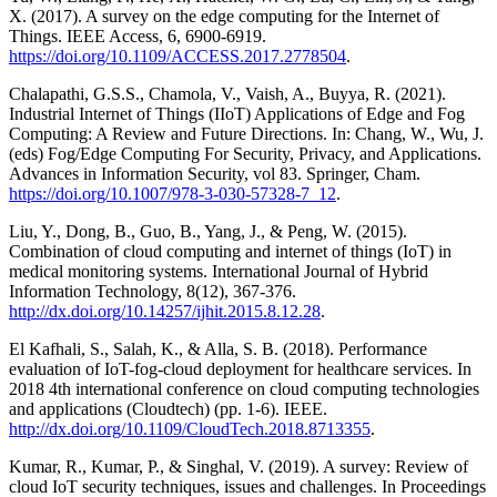
X. (2017). A survey on the edge computing for the Internet of
Things. IEEE Access, 6, 6900-6919.
https://doi.org/10.1109/ACCESS.2017.2778504
.
Chalapathi, G.S.S., Chamola, V., Vaish, A., Buyya, R. (2021).
Industrial Internet of Things (IIoT) Applications of Edge and Fog
Computing: A Review and Future Directions. In: Chang, W., Wu, J.
(eds) Fog/Edge Computing For Security, Privacy, and Applications.
Advances in Information Security, vol 83. Springer, Cham.
https://doi.org/10.1007/978-3-030-57328-7_12
.
Liu, Y., Dong, B., Guo, B., Yang, J., & Peng, W. (2015).
Combination of cloud computing and internet of things (IoT) in
medical monitoring systems. International Journal of Hybrid
Information Technology, 8(12), 367-376.
http://dx.doi.org/10.14257/ijhit.2015.8.12.28
.
El Kafhali, S., Salah, K., & Alla, S. B. (2018). Performance
evaluation of IoT-fog-cloud deployment for healthcare services. In
2018 4th international conference on cloud computing technologies
and applications (Cloudtech) (pp. 1-6). IEEE.
http://dx.doi.org/10.1109/CloudTech.2018.8713355
.
Kumar, R., Kumar, P., & Singhal, V. (2019). A survey: Review of
cloud IoT security techniques, issues and challenges. In Proceedings