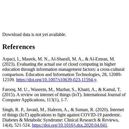
Download data is not yet available.
References
Arpaci, I., Masrek, M. N., Al-Sharafi, M. A., & Al-Emran, M.
(2023). Evaluating the actual use of cloud computing in higher
education through information management factors: a cross-cultural
comparison. Education and Information Technologies, 28, 12089-
12109.
https://doi.org/10.1007/s10639-023-11594-y
.
Farooq, M. U., Waseem, M., Mazhar, S., Khairi, A., & Kamal, T.
(2015). A review on internet of things (IoT). International Journal of
Computer Applications, 113(1), 1-7.
Singh, R. P., Javaid, M., Haleem, A., & Suman, R. (2020). Internet
of things (IoT) applications to fight against COVID-19 pandemic.
Diabetes & Metabolic Syndrome: Clinical Research & Reviews,
14(4), 521-524.
https://doi.org/10.1016/j.dsx.2020.04.041
.