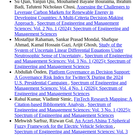
Su Qian, Yanjun Qiu, Mouhamed Bayane Bouraima, Ibrahim
Badi, Tafuteni Nicholaus Chusi,
Assessing the Challenges to
Leverage Carbon Markets for Renewable Energy in
Developing Countries: A Multi-Criteria Decision-Making
Approach
,
Spectrum of Engineering and Management
Sciences: Vol. 2 No. 1 (2024): Spectrum of Engineering and
Management Sciences
Mostafijur Rahaman, Sankar Prasad Mondal, Shafique
Ahmad, Kamal Hossain Gazi, Arijit Ghosh,
Study of the
System of Uncertain Linear Differential Equations Under
Neutrosophic Sense of Uncertainty
,
Spectrum of Engineering
and Management Sciences: Vol. 3 No. 1 (2025): Spectrum of
Engineering and Management Sciences
Abdullah Önden,
Platform Governance as Decision Support:
A Governance Risk Index for Twitter/X During the 2024
U.S. Presidential Campaign
,
Spectrum of Engineering and
Management Sciences: Vol. 4 No. 1 (2026): Spectrum of
Engineering and Management Sciences
Rahul Kumar, Vladimir Simic,
FinTech Research Mapping: A
Citation-based Bibliometric Analysis
,
Spectrum of
Engineering and Management Sciences: Vol. 3 No. 1 (2025):
Spectrum of Engineering and Management Sciences
Mehwish Sarfraz, Rizwan Gul,
An Aczel-Alsina T-Spherical
Fuzzy Framework for the Electric Vehicle Selection
,
Spectrum of Engineering and Management Sciences: Vol. 3