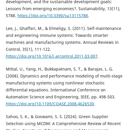
development, and the sustainable development goals:
Lessons from emerging economies?. Sustainability, 13(11),
5788.
https://doi.org/10.3390/su13115788
.
Lee, J., Ghaffari, M., & Elmeligy, S. (2011). Self-maintenance
and engineering immune systems: Towards smarter
machines and manufacturing systems. Annual Reviews in
Control, 35(1), 111-122.
https://doi.org/10.1016/j.arcontrol.2011.03.007
.
Mittal, U., Yang, H., Bukkapatnam, S. T., & Barajas, L. G.
(2008). Dynamics and performance modeling of multi-stage
manufacturing systems using nonlinear stochastic
differential equations. International Conference on
Automation Science and Engineering, IEEE, pp. 498-503.
https://doi.org/10.1109/COASE.2008.4626530
.
Sahoo, S. K., & Goswami, S. S. (2024). Green Supplier
Selection using MCDM: A Comprehensive Review of Recent