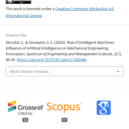
This work is licensed under a
Creative Commons Attribution 4.0
International License
.
How to Cite
Mondal, S., & Goswami, S. S. (2024). Rise of Intelligent Machines:
Influence of Artificial Intelligence on Mechanical Engineering
Innovation.
Spectrum of Engineering and Management Sciences
,
2
(1),
46-55.
https://doi.org/10.31181/sems1120244h
More Citation Formats
13
11