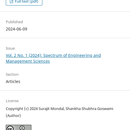
Full text (pdf)
Published
2024-06-09
Issue
Vol. 2 No. 1 (2024): Spectrum of Engineering and
Management Sciences
Section
Articles
License
Copyright (c) 2024 Surajit Mondal, Shankha Shubhra Goswami
(Author)