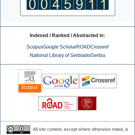
Indexed / Ranked / Abstracted in:
Scopus
Google Scholar
ROAD
Crossref
National Library of Serbia
doiSerbia
All site content, except where otherwise noted, is