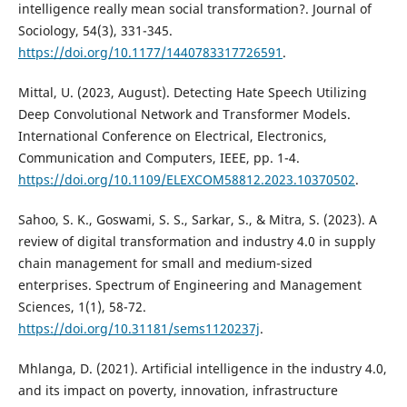
intelligence really mean social transformation?. Journal of
Sociology, 54(3), 331-345.
https://doi.org/10.1177/1440783317726591
.
Mittal, U. (2023, August). Detecting Hate Speech Utilizing
Deep Convolutional Network and Transformer Models.
International Conference on Electrical, Electronics,
Communication and Computers, IEEE, pp. 1-4.
https://doi.org/10.1109/ELEXCOM58812.2023.10370502
.
Sahoo, S. K., Goswami, S. S., Sarkar, S., & Mitra, S. (2023). A
review of digital transformation and industry 4.0 in supply
chain management for small and medium-sized
enterprises. Spectrum of Engineering and Management
Sciences, 1(1), 58-72.
https://doi.org/10.31181/sems1120237j
.
Mhlanga, D. (2021). Artificial intelligence in the industry 4.0,
and its impact on poverty, innovation, infrastructure