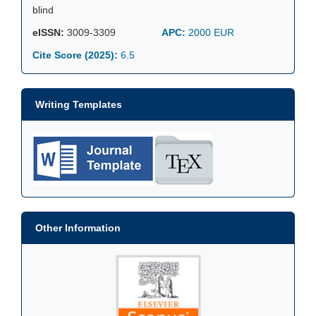
blind
eISSN:
3009-3309
APC:
2000 EUR
Cite Score (2025):
6.5
Writing Templates
Other Information