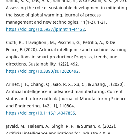
Sahoo, S. K., Das, A. K., Samanta, S., & Goswami, S. S. (2023).
Assessing the role of sustainable development in mitigating
the issue of global warming. Journal of process
management and new technologies, 11(1-2), 1-21.
https://doi.org/10.5937/jpmnt11-44122
.
Cioffi, R., Travaglioni, M., Piscitelli, G., Petrillo, A., & De
Felice, F. (2020). Artificial intelligence and machine learning
applications in smart production: Progress, trends, and
directions. Sustainability, 12(2), 492.
https://doi.org/10.3390/su12020492
.
Arinez, J. F., Chang, Q., Gao, R. X., Xu, C., & Zhang, J. (2020).
Artificial intelligence in advanced manufacturing: Current
status and future outlook. Journal of Manufacturing Science
and Engineering, 142(11), 110804.
https://doi.org/10.1115/1.4047855
.
Javaid, M., Haleem, A., Singh, R. P., & Suman, R. (2022).
Artificial intelligence applications for industry 4.0: A