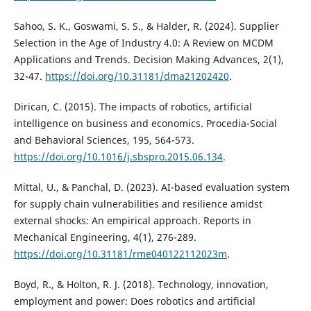
Sahoo, S. K., Goswami, S. S., & Halder, R. (2024). Supplier
Selection in the Age of Industry 4.0: A Review on MCDM
Applications and Trends. Decision Making Advances, 2(1),
32-47.
https://doi.org/10.31181/dma21202420
.
Dirican, C. (2015). The impacts of robotics, artificial
intelligence on business and economics. Procedia-Social
and Behavioral Sciences, 195, 564-573.
https://doi.org/10.1016/j.sbspro.2015.06.134
.
Mittal, U., & Panchal, D. (2023). AI-based evaluation system
for supply chain vulnerabilities and resilience amidst
external shocks: An empirical approach. Reports in
Mechanical Engineering, 4(1), 276-289.
https://doi.org/10.31181/rme040122112023m
.
Boyd, R., & Holton, R. J. (2018). Technology, innovation,
employment and power: Does robotics and artificial