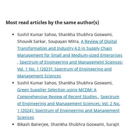
Most read articles by the same author(s)
Sushil Kumar Sahoo, Shankha Shubhra Goswami,
Shouvik Sarkar, Soupayan Mitra,
A Review of Digital
Transformation and Industry 4.0 in Supply Chain
Management for Small and Medium-sized Enterprises
,
Spectrum of Engineering and Management Sciences:
Vol. 1 No. 1 (2023): Spectrum of Engineering and
Management Sciences
Sushil Kumar Sahoo, Shankha Shubhra Goswami,
Green Supplier Selection using MCDM: A
Comprehensive Review of Recent Studies
,
Spectrum
of Engineering and Management Sciences: Vol. 2 No.
1 (2024): Spectrum of Engineering and Management
Sciences
Bikash Banerjee, Shankha Shubhra Goswami, Surajit