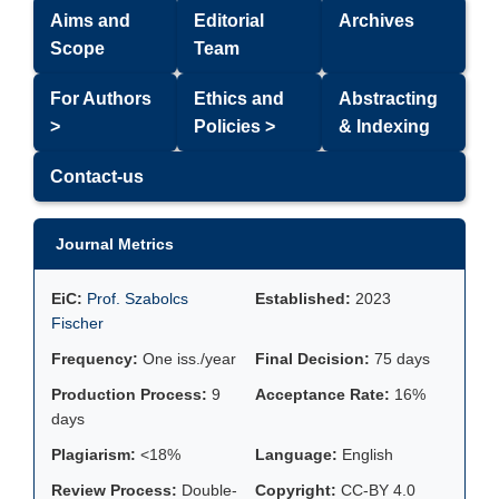
Aims and
Editorial
Archives
Scope
Team
For Authors
Ethics and
Abstracting
>
Policies >
& Indexing
Contact-us
Journal Metrics
EiC:
Prof. Szabolcs
Established:
2023
Fischer
Frequency:
One iss./year
Final Decision:
75 days
Production Process:
9
Acceptance Rate:
16%
days
Plagiarism:
<18%
Language:
English
Review Process:
Double-
Copyright:
CC-BY 4.0