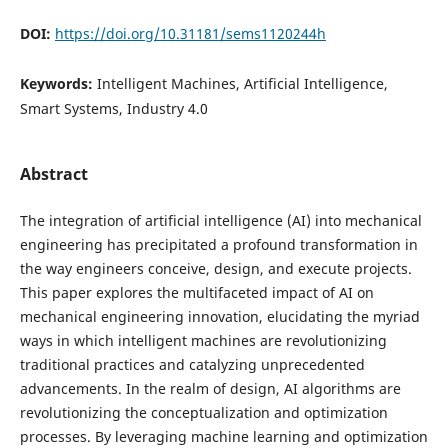
DOI:
https://doi.org/10.31181/sems1120244h
Keywords:
Intelligent Machines, Artificial Intelligence,
Smart Systems, Industry 4.0
Abstract
The integration of artificial intelligence (AI) into mechanical
engineering has precipitated a profound transformation in
the way engineers conceive, design, and execute projects.
This paper explores the multifaceted impact of AI on
mechanical engineering innovation, elucidating the myriad
ways in which intelligent machines are revolutionizing
traditional practices and catalyzing unprecedented
advancements. In the realm of design, AI algorithms are
revolutionizing the conceptualization and optimization
processes. By leveraging machine learning and optimization