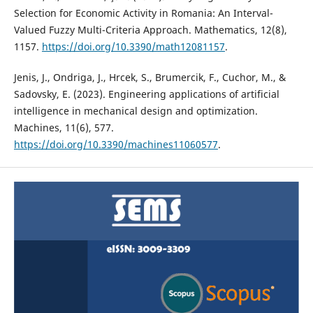
Selection for Economic Activity in Romania: An Interval-
Valued Fuzzy Multi-Criteria Approach. Mathematics, 12(8),
1157.
https://doi.org/10.3390/math12081157
.
Jenis, J., Ondriga, J., Hrcek, S., Brumercik, F., Cuchor, M., &
Sadovsky, E. (2023). Engineering applications of artificial
intelligence in mechanical design and optimization.
Machines, 11(6), 577.
https://doi.org/10.3390/machines11060577
.