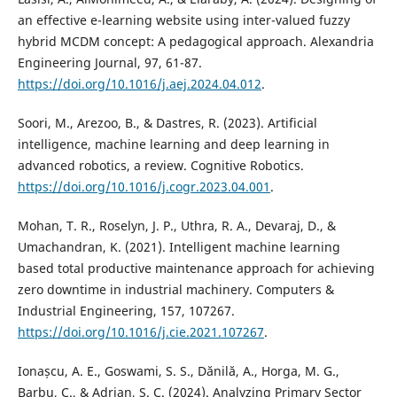
an effective e-learning website using inter-valued fuzzy
hybrid MCDM concept: A pedagogical approach. Alexandria
Engineering Journal, 97, 61-87.
https://doi.org/10.1016/j.aej.2024.04.012
.
Soori, M., Arezoo, B., & Dastres, R. (2023). Artificial
intelligence, machine learning and deep learning in
advanced robotics, a review. Cognitive Robotics.
https://doi.org/10.1016/j.cogr.2023.04.001
.
Mohan, T. R., Roselyn, J. P., Uthra, R. A., Devaraj, D., &
Umachandran, K. (2021). Intelligent machine learning
based total productive maintenance approach for achieving
zero downtime in industrial machinery. Computers &
Industrial Engineering, 157, 107267.
https://doi.org/10.1016/j.cie.2021.107267
.
Ionașcu, A. E., Goswami, S. S., Dănilă, A., Horga, M. G.,
Barbu, C., & Adrian, Ş. C. (2024). Analyzing Primary Sector