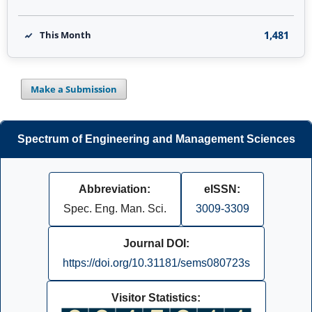
1,481
This Month
Make a Submission
Spectrum of Engineering and Management Sciences
Abbreviation:
eISSN:
Spec. Eng. Man. Sci.
3009-3309
Journal DOI:
https://doi.org/10.31181/sems080723s
Visitor Statistics: