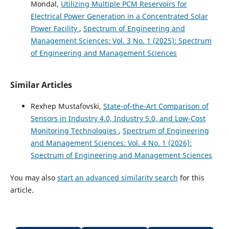
Mondal,
Utilizing Multiple PCM Reservoirs for
Electrical Power Generation in a Concentrated Solar
Power Facility
,
Spectrum of Engineering and
Management Sciences: Vol. 3 No. 1 (2025): Spectrum
of Engineering and Management Sciences
Similar Articles
Rexhep Mustafovski,
State-of-the-Art Comparison of
Sensors in Industry 4.0, Industry 5.0, and Low-Cost
Monitoring Technologies
,
Spectrum of Engineering
and Management Sciences: Vol. 4 No. 1 (2026):
Spectrum of Engineering and Management Sciences
You may also
start an advanced similarity search
for this
article.