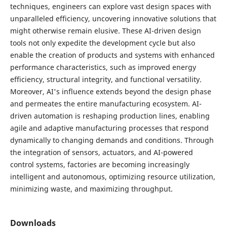
techniques, engineers can explore vast design spaces with
unparalleled efficiency, uncovering innovative solutions that
might otherwise remain elusive. These AI-driven design
tools not only expedite the development cycle but also
enable the creation of products and systems with enhanced
performance characteristics, such as improved energy
efficiency, structural integrity, and functional versatility.
Moreover, AI's influence extends beyond the design phase
and permeates the entire manufacturing ecosystem. AI-
driven automation is reshaping production lines, enabling
agile and adaptive manufacturing processes that respond
dynamically to changing demands and conditions. Through
the integration of sensors, actuators, and AI-powered
control systems, factories are becoming increasingly
intelligent and autonomous, optimizing resource utilization,
minimizing waste, and maximizing throughput.
Downloads