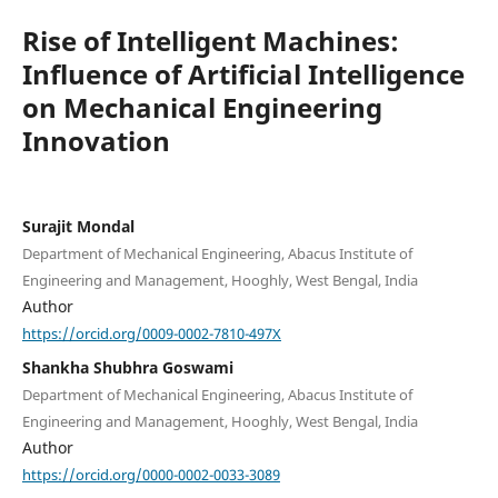
Rise of Intelligent Machines:
Influence of Artificial Intelligence
on Mechanical Engineering
Innovation
Surajit Mondal
Department of Mechanical Engineering, Abacus Institute of
Engineering and Management, Hooghly, West Bengal, India
Author
https://orcid.org/0009-0002-7810-497X
Shankha Shubhra Goswami
Department of Mechanical Engineering, Abacus Institute of
Engineering and Management, Hooghly, West Bengal, India
Author
https://orcid.org/0000-0002-0033-3089