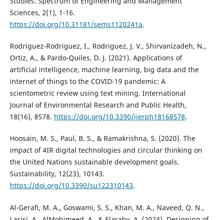
Studies. Spectrum of Engineering and Management
Sciences, 2(1), 1-16.
https://doi.org/10.31181/sems1120241a
.
Rodriguez-Rodriguez, I., Rodriguez, J. V., Shirvanizadeh, N.,
Ortiz, A., & Pardo-Quiles, D. J. (2021). Applications of
artificial intelligence, machine learning, big data and the
internet of things to the COVID-19 pandemic: A
scientometric review using text mining. International
Journal of Environmental Research and Public Health,
18(16), 8578.
https://doi.org/10.3390/ijerph18168578
.
Hoosain, M. S., Paul, B. S., & Ramakrishna, S. (2020). The
impact of 4IR digital technologies and circular thinking on
the United Nations sustainable development goals.
Sustainability, 12(23), 10143.
https://doi.org/10.3390/su122310143
.
Al-Gerafi, M. A., Goswami, S. S., Khan, M. A., Naveed, Q. N.,
Lasisi, A., AlMohimeed, A., & Elaraby, A. (2024). Designing of