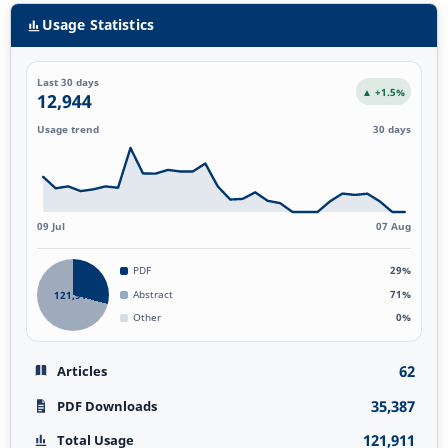
Usage Statistics
Last 30 days
▲ +1.5%
12,944
Usage trend
30 days
09 Jul
07 Aug
PDF
29%
121,911
Abstract
71%
Other
0%
62
Articles
35,387
PDF Downloads
121,911
Total Usage