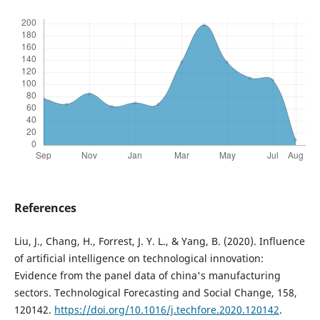
References
Liu, J., Chang, H., Forrest, J. Y. L., & Yang, B. (2020). Influence
of artificial intelligence on technological innovation:
Evidence from the panel data of china's manufacturing
sectors. Technological Forecasting and Social Change, 158,
120142.
https://doi.org/10.1016/j.techfore.2020.120142
.