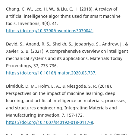
Chang, C. W., Lee, H. W., & Liu, C. H. (2018). A review of
artificial intelligence algorithms used for smart machine
tools. Inventions, 3(3), 41.
https://doi.org/10.3390/inventions3030041
.
David, S., Anand, R. S., Sheikh, S., Jebapriya, S., Andrew, J., &
Xavier, S. B. (2021). A comprehensive overview on intelligent
mechanical systems and its applications. Materials Today:
Proceedings, 37, 733-736.
https://doi.org/10.1016/j.matpr.2020.05.737
.
Dimiduk, D. M., Holm, E. A., & Niezgoda, S. R. (2018).
Perspectives on the impact of machine learning, deep
learning, and artificial intelligence on materials, processes,
and structures engineering. Integrating Materials and
Manufacturing Innovation, 7, 157-172.
https://doi.org/10.1007/s40192-018-0117-8
.