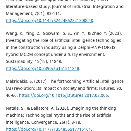
literature-based study. Journal of Industrial Integration and
Management, 7(01), 83-111.
https://doi.org/10.1142/S2424862221300040
.
Wang, K., Ying, Z., Goswami, S. S., Yin, Y., & Zhao, Y. (2023).
Investigating the role of artificial intelligence technologies
in the construction industry using a Delphi-ANP-TOPSIS
hybrid MCDM concept under a fuzzy environment.
Sustainability, 15(15), 11848.
https://doi.org/10.3390/su151511848
.
Makridakis, S. (2017). The forthcoming Artificial Intelligence
(AI) revolution: Its impact on society and firms. Futures, 90,
46-60.
https://doi.org/10.1016/j.futures.2017.03.006
.
Natale, S., & Ballatore, A. (2020). Imagining the thinking
machine: Technological myths and the rise of artificial
intelligence. Convergence, 26(1), 3-18.
https://doi.org/10.1177/1354856517715164
.