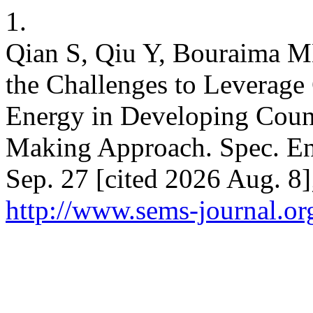
1.
Qian S, Qiu Y, Bouraima MB
the Challenges to Leverag
Energy in Developing Count
Making Approach. Spec. Eng
Sep. 27 [cited 2026 Aug. 8]
http://www.sems-journal.or